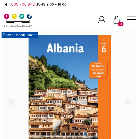
Tel.:
608 706 842
(Po-Pá 9:00 – 16:00)
0
Poptat dostupnost
Hledat