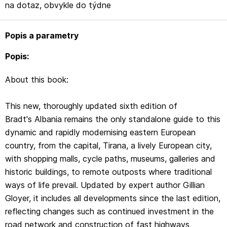
Gloyer, it includes all developments since the last edition,
na dotaz, obvykle do týdne
reflecting changes such as continued investment in the
road network and construction of fast highways
Popis a parametry
connecting main cities, improved hotel provision and new
museums dedicated to Albania's communist history.
Popis:
Despite such modernisation, Albania is one of very few
About this book:
European countries where it is still possible to immerse
yourself in traditional lifestyles and culture, and
This new, thoroughly updated sixth edition of
Bradt's Albania provides details of where to experience
Bradt's Albania remains the only standalone guide to this
this for yourself. In highland villages, people tend their
dynamic and rapidly modernising eastern European
livestock and gather their crops with little or no
country, from the capital, Tirana, a lively European city,
mechanisation; they milk their cows and goats by hand,
with shopping malls, cycle paths, museums, galleries and
they make their own cheese and bread, they distil home-
historic buildings, to remote outposts where traditional
made spirits from local fruits and berries. In addition,
ways of life prevail. Updated by expert author Gillian
many villagers have opened up their traditional homes as
Gloyer, it includes all developments since the last edition,
guest-houses, offering a wonderful opportunity to
reflecting changes such as continued investment in the
experience their culture first-hand.
road network and construction of fast highways
Bradt's Albania also includes details of watching the