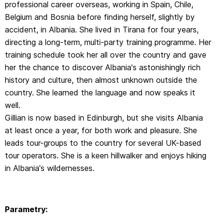
professional career overseas, working in Spain, Chile,
Belgium and Bosnia before finding herself, slightly by
accident, in Albania. She lived in Tirana for four years,
directing a long-term, multi-party training programme. Her
training schedule took her all over the country and gave
her the chance to discover Albania's astonishingly rich
history and culture, then almost unknown outside the
country. She learned the language and now speaks it
well.
Gillian is now based in Edinburgh, but she visits Albania
at least once a year, for both work and pleasure. She
leads tour-groups to the country for several UK-based
tour operators. She is a keen hillwalker and enjoys hiking
in Albania's wildernesses.
Parametry: