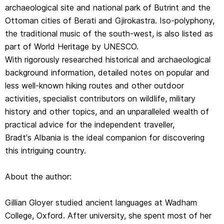
archaeological site and national park of Butrint and the
Gillian Gloyer studied ancient languages at Wadham
Ottoman cities of Berati and Gjirokastra. Iso-polyphony,
College, Oxford. After university, she spent most of her
the traditional music of the south-west, is also listed as
professional career overseas, working in Spain, Chile,
part of World Heritage by UNESCO.
Belgium and Bosnia before finding herself, slightly by
With rigorously researched historical and archaeological
accident, in Albania. She lived in Tirana for four years,
background information, detailed notes on popular and
directing a long-term, multi-party training programme. Her
less well-known hiking routes and other outdoor
training schedule took her all over the country and gave
activities, specialist contributors on wildlife, military
her the chance to discover Albania's astonishingly rich
history and other topics, and an unparalleled wealth of
history and culture, then almost unknown outside the
practical advice for the independent traveller,
country. She learned the language and now speaks it
Bradt's Albania is the ideal companion for discovering
well.
this intriguing country.
Gillian is now based in Edinburgh, but she visits Albania
at least once a year, for both work and pleasure. She
About the author:
leads tour-groups to the country for several UK-based
tour operators. She is a keen hillwalker and enjoys hiking
Gillian Gloyer studied ancient languages at Wadham
in Albania's wildernesses.
College, Oxford. After university, she spent most of her