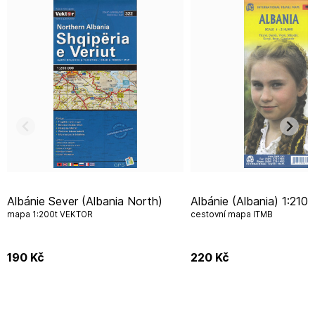
Albánie Sever (Albania North)
Albánie (Albania) 1:210.000
mapa 1:200t VEKTOR
cestovní mapa ITMB
190
Kč
220
Kč