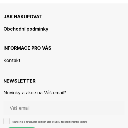
JAK NAKUPOVAT
Obchodní podmínky
INFORMACE PRO VÁS
Kontakt
NEWSLETTER
Novinky a akce na Váš email?
Souhlasím se
zpracováním osobních údajů
pro účely zasílání obchodního sdělení.