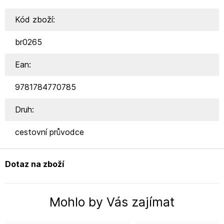
Kód zboží:
br0265
Ean:
9781784770785
Druh:
cestovní průvodce
Dotaz na zboží
Mohlo by Vás zajímat