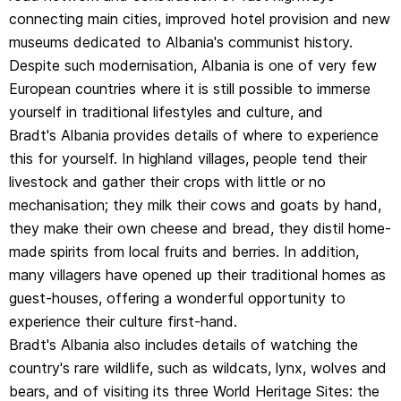
connecting main cities, improved hotel provision and new
country's rare wildlife, such as wildcats, lynx, wolves and
museums dedicated to Albania's communist history.
bears, and of visiting its three World Heritage Sites: the
Despite such modernisation, Albania is one of very few
archaeological site and national park of Butrint and the
European countries where it is still possible to immerse
Ottoman cities of Berati and Gjirokastra. Iso-polyphony,
yourself in traditional lifestyles and culture, and
the traditional music of the south-west, is also listed as
Bradt's Albania provides details of where to experience
part of World Heritage by UNESCO.
this for yourself. In highland villages, people tend their
With rigorously researched historical and archaeological
livestock and gather their crops with little or no
background information, detailed notes on popular and
mechanisation; they milk their cows and goats by hand,
less well-known hiking routes and other outdoor
they make their own cheese and bread, they distil home-
activities, specialist contributors on wildlife, military
made spirits from local fruits and berries. In addition,
history and other topics, and an unparalleled wealth of
many villagers have opened up their traditional homes as
practical advice for the independent traveller,
guest-houses, offering a wonderful opportunity to
Bradt's Albania is the ideal companion for discovering
experience their culture first-hand.
this intriguing country.
Bradt's Albania also includes details of watching the
country's rare wildlife, such as wildcats, lynx, wolves and
About the author:
bears, and of visiting its three World Heritage Sites: the