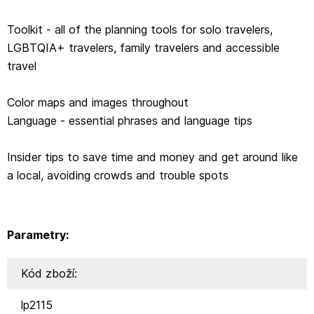
Toolkit - all of the planning tools for solo travelers,
LGBTQIA+ travelers, family travelers and accessible
travel
Color maps and images throughout
Language - essential phrases and language tips
Insider tips to save time and money and get around like
a local, avoiding crowds and trouble spots
Parametry:
Kód zboží:
lp2115