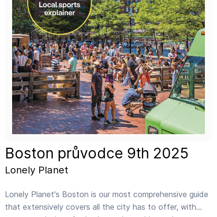
Boston průvodce 9th 2025
Lonely Planet
Lonely Planet's Boston is our most comprehensive guide
that extensively covers all the city has to offer, with