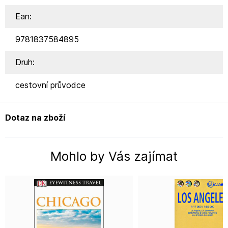
Ean:
9781837584895
Druh:
cestovní průvodce
Dotaz na zboží
Mohlo by Vás zajímat