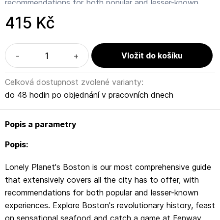
recommendations for both popular and lesser-known
experiences. Explore Boston's revolutionary history, feast
415 Kč
on sensational seafood and catch a game at Fenway
Park; all with your trusted travel companion.
-
+
Inside Lonely Planet's Boston Travel Guide:
Celková dostupnost zvolené varianty:
Lonely Planet's Top Picks - a visually inspiring collection
do 48 hodin po objednání v pracovních dnech
of the destination's best experiences and where to have
them
Popis a parametry
Itineraries help you build the ultimate trip based on your
Popis:
personal needs and interests
Lonely Planet's Boston is our most comprehensive guide
Local insights give you a richer, more rewarding travel
that extensively covers all the city has to offer, with
experience - whether it's history, people, music,
recommendations for both popular and lesser-known
landscapes, wildlife, politics
experiences. Explore Boston's revolutionary history, feast
on sensational seafood and catch a game at Fenway
Eating and drinking - get the most out of your