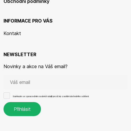
Obchodní podmínky
INFORMACE PRO VÁS
Kontakt
NEWSLETTER
Novinky a akce na Váš email?
Souhlasím se
zpracováním osobních údajů
pro účely zasílání obchodního sdělení.