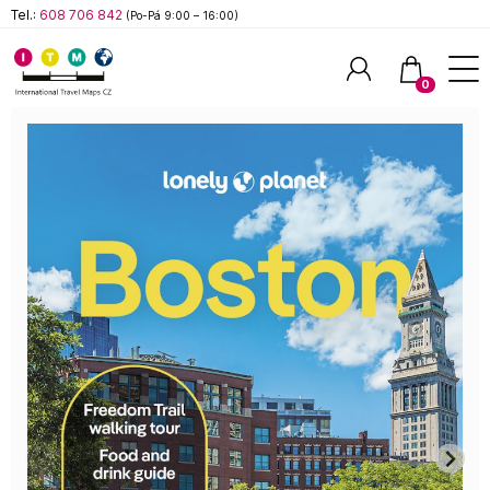
Tel.:
608 706 842
(Po-Pá 9:00 – 16:00)
0
Hledat