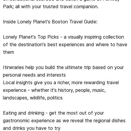
Park; all with your trusted travel companion.
gastronomic experience as we reveal the regional dishes
and drinks you have to try
Inside Lonely Planet's Boston Travel Guide:
Toolkit - all of the planning tools for solo travelers,
Lonely Planet's Top Picks - a visually inspiring collection
LGBTQIA+ travelers, family travelers and accessible
of the destination's best experiences and where to have
travel
them
Color maps and images throughout
Itineraries help you build the ultimate trip based on your
Language - essential phrases and language tips
personal needs and interests
Local insights give you a richer, more rewarding travel
Insider tips to save time and money and get around like
experience - whether it's history, people, music,
a local, avoiding crowds and trouble spots
landscapes, wildlife, politics
Eating and drinking - get the most out of your
gastronomic experience as we reveal the regional dishes
and drinks you have to try