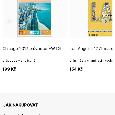
Chicago 2017 průvodce EWTG
Los Angeles 1:17t map
průvodce v angličtině
plán města v laminaci – vodě
199
Kč
154
Kč
JAK NAKUPOVAT