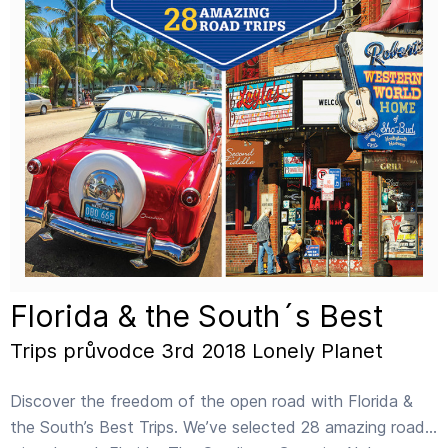
Florida & the South´s Best
Trips průvodce 3rd 2018 Lonely Planet
Discover the freedom of the open road with Florida &
the South’s Best Trips. We’ve selected 28 amazing road