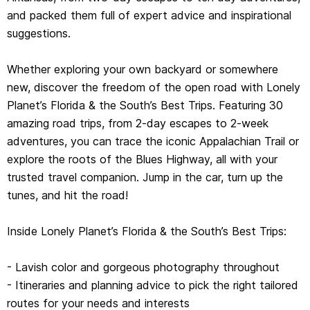
and packed them full of expert advice and inspirational
- Itineraries and planning advice to pick the right tailored
suggestions.
routes for your needs and interests
- Get around easily - 42 easy-to-read, full-color route
Whether exploring your own backyard or somewhere
maps, detailed directions
new, discover the freedom of the open road with Lonely
- Insider tips to get around like a local, avoid trouble
Planet’s Florida & the South’s Best Trips. Featuring 30
spots and be safe on the road - local driving rules,
amazing road trips, from 2-day escapes to 2-week
parking, toll roads
adventures, you can trace the iconic Appalachian Trail or
- Essential info at your fingertips - hours of operation,
explore the roots of the Blues Highway, all with your
phone numbers, websites, prices
trusted travel companion. Jump in the car, turn up the
- Honest reviews for all budgets - eating, sleeping, sight-
tunes, and hit the road!
seeing, hidden gems that most guidebooks miss
- Useful features - including Stretch Your Legs, Detours,
Inside Lonely Planet’s Florida & the South’s Best Trips:
Link Your Trip
- Lavish color and gorgeous photography throughout
Coverage Includes: Florida, the Carolinas, Georgia,
- Itineraries and planning advice to pick the right tailored
Alabama, Mississippi, Louisiana, Arkansas, Tennessee,
routes for your needs and interests
Kentucky and more