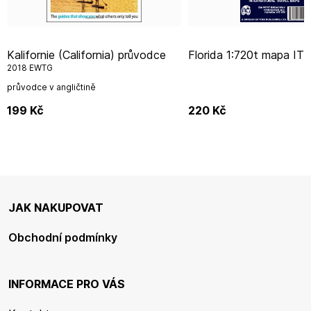
Kalifornie (California) průvodce
Florida 1:720t mapa IT
2018 EWTG
průvodce v angličtině
199
Kč
220
Kč
JAK NAKUPOVAT
Obchodní podmínky
INFORMACE PRO VÁS