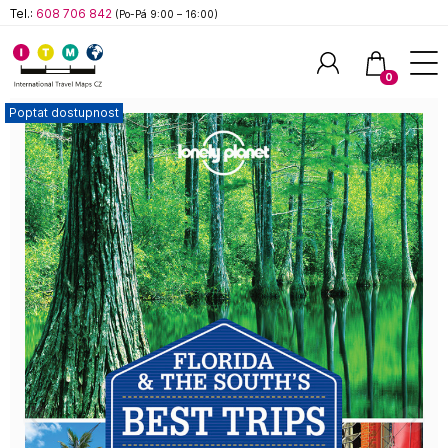
Tel.:
608 706 842
(Po-Pá 9:00 – 16:00)
0
Poptat dostupnost
Hledat