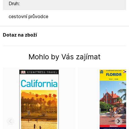
Druh:
cestovní průvodce
Dotaz na zboží
Mohlo by Vás zajímat