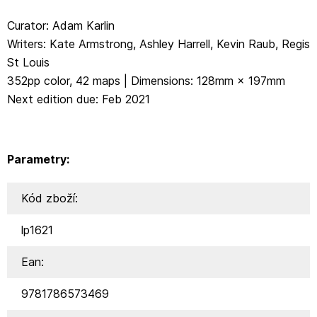
Curator: Adam Karlin
Writers: Kate Armstrong, Ashley Harrell, Kevin Raub, Regis
St Louis
352pp color, 42 maps | Dimensions: 128mm × 197mm
Next edition due: Feb 2021
Parametry:
Kód zboží:
lp1621
Ean:
9781786573469