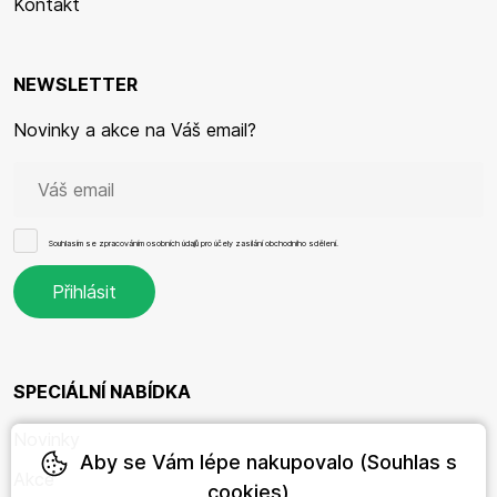
Kontakt
NEWSLETTER
Novinky a akce na Váš email?
Souhlasím se
zpracováním osobních údajů
pro účely zasílání obchodního sdělení.
SPECIÁLNÍ NABÍDKA
Novinky
Aby se Vám lépe nakupovalo (Souhlas s
Akce
cookies)