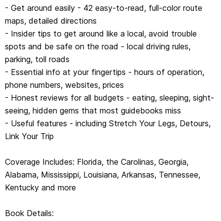
- Get around easily - 42 easy-to-read, full-color route
maps, detailed directions
Book Details:
- Insider tips to get around like a local, avoid trouble
spots and be safe on the road - local driving rules,
Curator: Adam Karlin
parking, toll roads
Writers: Kate Armstrong, Ashley Harrell, Kevin Raub, Regis
- Essential info at your fingertips - hours of operation,
St Louis
phone numbers, websites, prices
352pp color, 42 maps | Dimensions: 128mm × 197mm
- Honest reviews for all budgets - eating, sleeping, sight-
Next edition due: Feb 2021
seeing, hidden gems that most guidebooks miss
- Useful features - including Stretch Your Legs, Detours,
Link Your Trip
Coverage Includes: Florida, the Carolinas, Georgia,
Alabama, Mississippi, Louisiana, Arkansas, Tennessee,
Kentucky and more
Book Details: