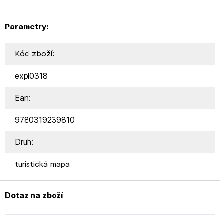
Parametry:
Kód zboží:
expl0318
Ean:
9780319239810
Druh:
turistická mapa
Dotaz na zboží