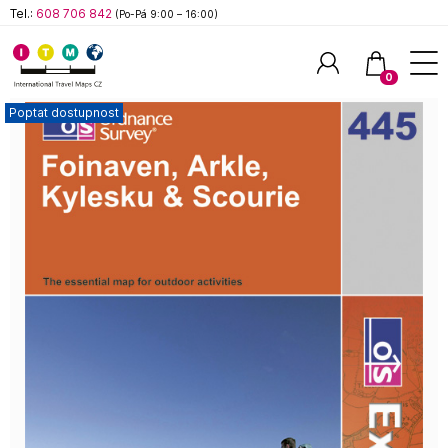
Tel.:
608 706 842
(Po-Pá 9:00 – 16:00)
0
Poptat dostupnost
Hledat