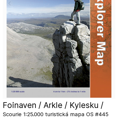
Foinaven / Arkle / Kylesku /
Scourie 1:25.000 turistická mapa OS #445