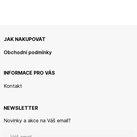
JAK NAKUPOVAT
Obchodní podmínky
INFORMACE PRO VÁS
Kontakt
NEWSLETTER
Novinky a akce na Váš email?