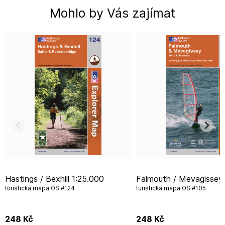
Mohlo by Vás zajímat
Hastings / Bexhill 1:25.000
Falmouth / Mevagissey 1:25.000
turistická mapa OS #124
turistická mapa OS #105
248
Kč
248
Kč