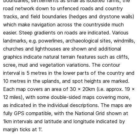
boundaries, settlements as small as isolated farms, the
1km intervals and latitude and longitude indicated by
road network down to unfenced roads and country
margin ticks at 1'.
tracks, and field boundaries (hedges and drystone walls)
which make navigation across the countryside much
easier. Steep gradients on roads are indicated. Various
landmarks, e.g. powerlines, archaeological sites, windmills,
churches and lighthouses are shown and additional
graphics indicate natural terrain features such as cliffs,
scree, mud and vegetation variations. The contour
interval is 5 metres in the lower parts of the country and
10 metres in the uplands, and spot heights are marked.
Each map covers an area of 30 x 20km (i.e. approx. 19 x
12 miles), with some double-sided maps covering more,
as indicated in the individual descriptions. The maps are
fully GPS compatible, with the National Grid shown at
1km intervals and latitude and longitude indicated by
margin ticks at 1'.