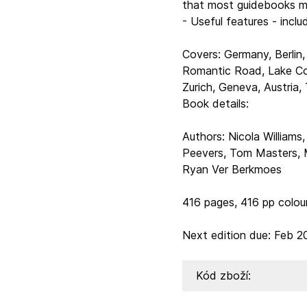
that most guidebooks m
- Useful features - inclu
Covers: Germany, Berlin,
Romantic Road, Lake Co
Zurich, Geneva, Austria,
Book details:
Authors: Nicola Williams
Peevers, Tom Masters, M
Ryan Ver Berkmoes
416 pages, 416 pp colo
Next edition due: Feb 2
Kód zboží: