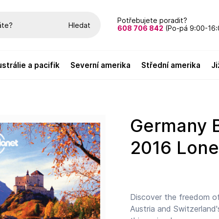
Potřebujete poradit?
Hledat
608 706 842
(Po-pá 9:00-16:
austrálie a pacifik
severní amerika
střední amerika
Germany Best Trips průvodce 1st
2016 Lone
Discover the freedom of
Austria and Switzerland'