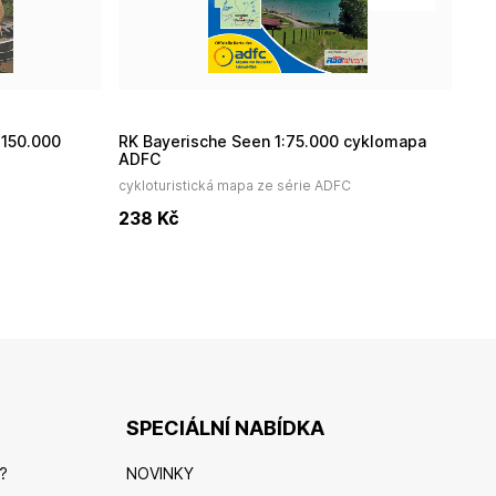
RK Bayerische Seen 1:75.000 cyklomapa
R
ADFC
cykloturistická mapa ze série ADFC
cyk
238
Kč
2
SPECIÁLNÍ NABÍDKA
?
NOVINKY