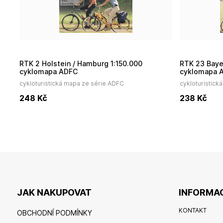
RTK 2 Holstein / Hamburg 1:150.000
RTK 23 Bayerischer Wald / Donau 1:150.000
cyklomapa ADFC
cyklomapa 
cykloturistická mapa ze série ADFC
cykloturistick
248
Kč
238
Kč
JAK NAKUPOVAT
INFORMAC
KONTAKT
OBCHODNÍ PODMÍNKY