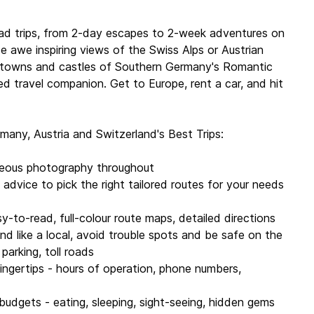
iss
ding Driving Problem Buster, Detours, and Link Your Trip
ad trips, from 2-day escapes to 2-week adventures on
 awe inspiring views of the Swiss Alps or Austrian
 Munich, Dresden, Frankfurt, Dusseldorf, the Rhine,
e towns and castles of Southern Germany's Romantic
nstance, Switzerland, Swiss Alps, Lake Geneva,
ted travel companion. Get to Europe, rent a car, and hit
 Tyrol, Vienna, Salzburg and more
many, Austria and Switzerland's Best Trips:
, Benedict Walker, Sally O'Brien, Andrea Schulte-
arc Di Duca, Kerry Christiani, Catherine Le Nevez,
geous photography throughout
g advice to pick the right tailored routes for your needs
ur, 125 maps | Dimensions: 128mm x 197mm
sy-to-read, full-colour route maps, detailed directions
und like a local, avoid trouble spots and be safe on the
020
, parking, toll roads
 fingertips - hours of operation, phone numbers,
 budgets - eating, sleeping, sight-seeing, hidden gems