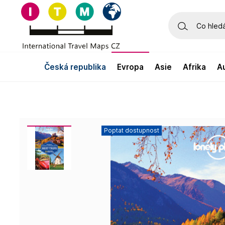
česká republika
evropa
asie
afrika
Poptat dostupnost