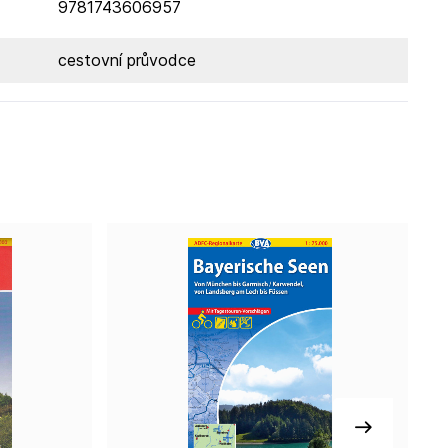
9781743606957
cestovní průvodce