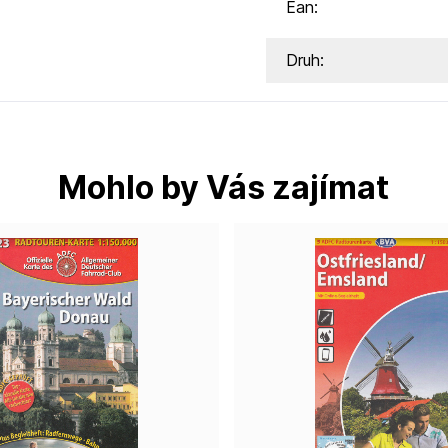
Ean:
Druh:
Mohlo by Vás zajímat