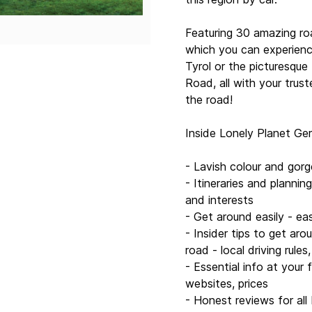
that most guidebooks m
- Useful features - inclu
Featuring 30 amazing ro
which you can experience
Covers: Germany, Berlin,
Tyrol or the picturesqu
Romantic Road, Lake Co
Road, all with your trus
Zurich, Geneva, Austria,
the road!
Book details:
Inside Lonely Planet Ger
Authors: Nicola Williams
Peevers, Tom Masters, M
- Lavish colour and gor
Ryan Ver Berkmoes
- Itineraries and plannin
and interests
416 pages, 416 pp colo
- Get around easily - ea
- Insider tips to get aro
Next edition due: Feb 2
road - local driving rules
- Essential info at your
websites, prices
- Honest reviews for all