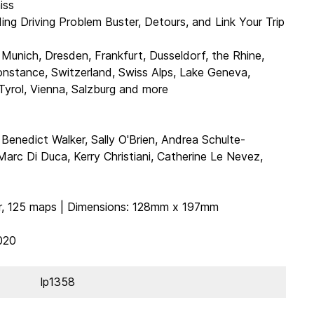
iss
ding Driving Problem Buster, Detours, and Link Your Trip
 Munich, Dresden, Frankfurt, Dusseldorf, the Rhine,
nstance, Switzerland, Swiss Alps, Lake Geneva,
 Tyrol, Vienna, Salzburg and more
, Benedict Walker, Sally O'Brien, Andrea Schulte-
arc Di Duca, Kerry Christiani, Catherine Le Nevez,
ur, 125 maps | Dimensions: 128mm x 197mm
020
lp1358