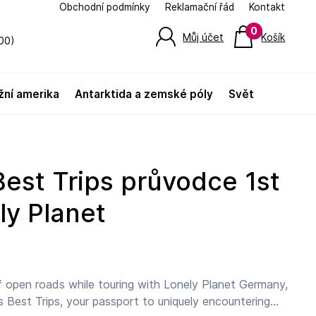
Obchodní podmínky
Reklamační řád
Kontakt
0
Můj účet
Košík
00)
jižní amerika
antarktida a zemské póly
svět
ly Planet
 open roads while touring with Lonely Planet Germany,
s Best Trips, your passport to uniquely encountering