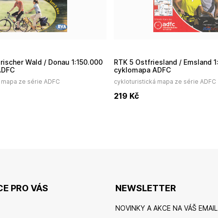
RTK 5 Ostfriesland / Emsland 1:150.000
ADFC
cyklomapa ADFC
á mapa ze série ADFC
cykloturistická mapa ze série ADFC
219
Kč
E PRO VÁS
NEWSLETTER
NOVINKY A AKCE NA VÁŠ EMAIL