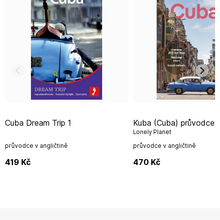
Cuba Dream Trip 1
Kuba (Cuba) průvodce 12th 2025
Lonely Planet
průvodce v angličtině
průvodce v angličtině
419
Kč
470
Kč