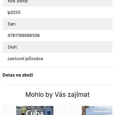
Kód zboží:
lp2235
Ean:
9781788688598
Druh:
cestovní průvodce
Dotaz na zboží
Mohlo by Vás zajímat