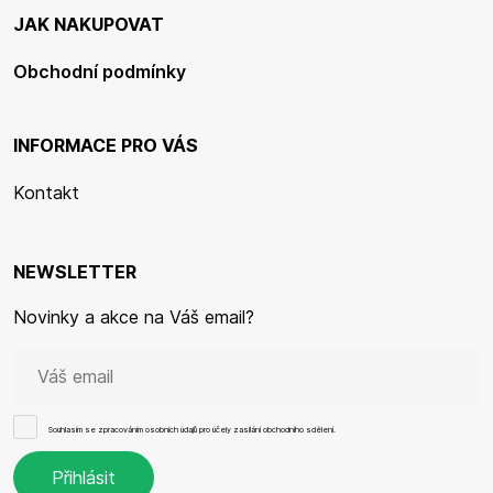
JAK NAKUPOVAT
Obchodní podmínky
INFORMACE PRO VÁS
Kontakt
NEWSLETTER
Novinky a akce na Váš email?
Souhlasím se
zpracováním osobních údajů
pro účely zasílání obchodního sdělení.