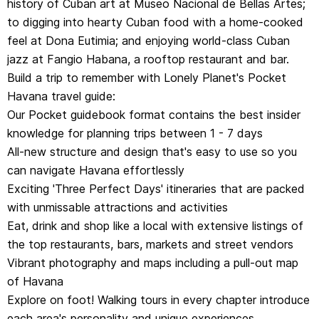
history of Cuban art at Museo Nacional de Bellas Artes;
of Havana
to digging into hearty Cuban food with a home-cooked
Explore on foot! Walking tours in every chapter introduce
feel at Dona Eutimia; and enjoying world-class Cuban
each area's personality and unique experiences
jazz at Fangio Habana, a rooftop restaurant and bar.
Get fresh takes on must-visit sights from Plaza Vieja, to
Build a trip to remember with Lonely Planet's Pocket
Calle Mercadere, and Museo Hemingway
Havana travel guide:
Essential information toolkit containing tips on arriving,
Our Pocket guidebook format contains the best insider
navigating transport confidently, local etiquette, using
knowledge for planning trips between 1 - 7 days
money, LGBTIQ+ travel advice, useful words and
All-new structure and design that's easy to use so you
phrases, accessibility and responsible travel
can navigate Havana effortlessly
Covers: Habana Vieja, Centro Habana, Vedado, Playa,
Exciting 'Three Perfect Days' itineraries that are packed
Greater Havana
with unmissable attractions and activities
Eat, drink and shop like a local with extensive listings of
Get straight to the heart of this extraordinary
the top restaurants, bars, markets and street vendors
destination and hit the ground running with Lonely
Vibrant photography and maps including a pull-out map
Planet's Pocket Havana.
of Havana
Explore on foot! Walking tours in every chapter introduce
each area's personality and unique experiences