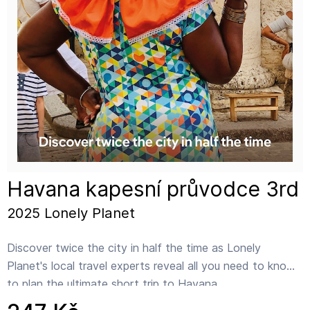
Havana kapesní průvodce 3rd
2025 Lonely Planet
Discover twice the city in half the time as Lonely
Planet's local travel experts reveal all you need to know
to plan the ultimate short trip to Havana.