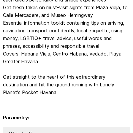
Get fresh takes on must-visit sights from Plaza Vieja, to
Calle Mercadere, and Museo Hemingway
Essential information toolkit containing tips on arriving,
navigating transport confidently, local etiquette, using
money, LGBTIQ+ travel advice, useful words and
phrases, accessibility and responsible travel
Covers: Habana Vieja, Centro Habana, Vedado, Playa,
Greater Havana
Get straight to the heart of this extraordinary
destination and hit the ground running with Lonely
Planet's Pocket Havana.
Parametry: