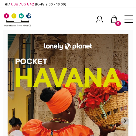
Tel.:
608 706 842
(Po-Pá 9:00 – 16:00)
0
Hledat