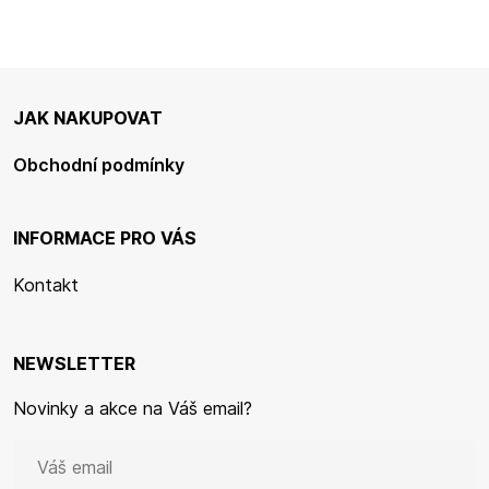
JAK NAKUPOVAT
Obchodní podmínky
INFORMACE PRO VÁS
Kontakt
NEWSLETTER
Novinky a akce na Váš email?