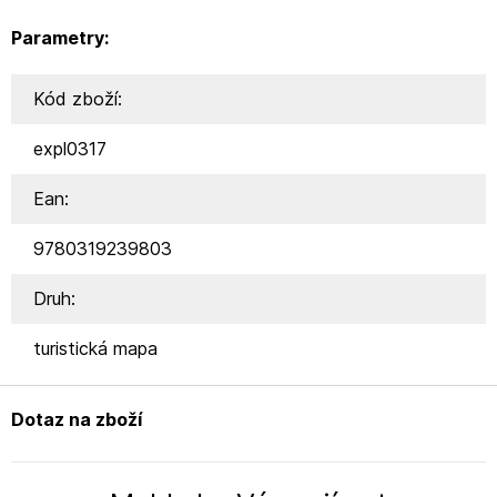
Parametry:
Kód zboží:
expl0317
Ean:
9780319239803
Druh:
turistická mapa
Dotaz na zboží