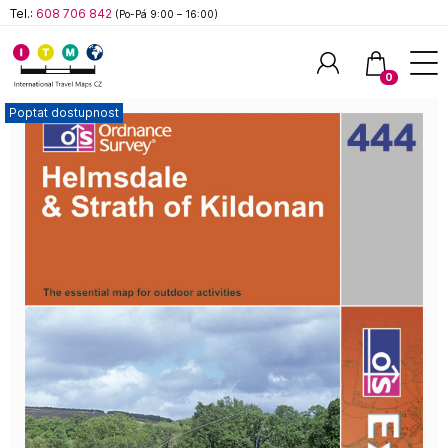
Tel.:
608 706 842
(Po-Pá 9:00 – 16:00)
0
Poptat dostupnost
Hledat