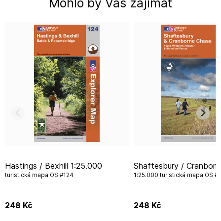
Mohlo by Vás zajímat
Hastings / Bexhill 1:25.000
Shaftesbury / Cranborne Chase
turistická mapa OS #124
1:25.000 turistická mapa OS #
248
Kč
248
Kč