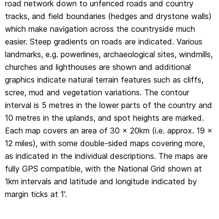
road network down to unfenced roads and country
margin ticks at 1'.
tracks, and field boundaries (hedges and drystone walls)
which make navigation across the countryside much
easier. Steep gradients on roads are indicated. Various
landmarks, e.g. powerlines, archaeological sites, windmills,
churches and lighthouses are shown and additional
graphics indicate natural terrain features such as cliffs,
scree, mud and vegetation variations. The contour
interval is 5 metres in the lower parts of the country and
10 metres in the uplands, and spot heights are marked.
Each map covers an area of 30 x 20km (i.e. approx. 19 x
12 miles), with some double-sided maps covering more,
as indicated in the individual descriptions. The maps are
fully GPS compatible, with the National Grid shown at
1km intervals and latitude and longitude indicated by
margin ticks at 1'.