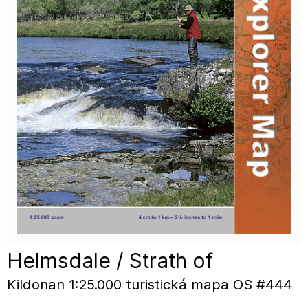
Helmsdale / Strath of
Kildonan 1:25.000 turistická mapa OS #444