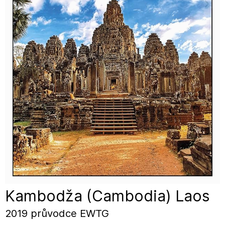
Kambodža (Cambodia) Laos
2019 průvodce EWTG