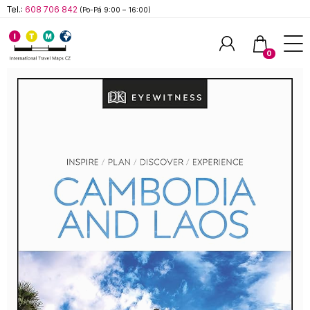
Tel.:
608 706 842
(Po-Pá 9:00 – 16:00)
0
Hledat