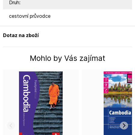
Druh:
cestovní průvodce
Dotaz na zboží
Mohlo by Vás zajímat