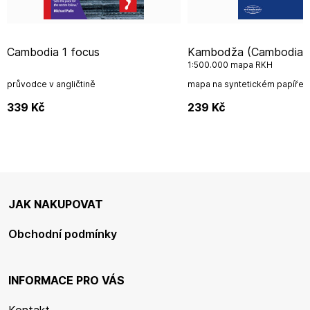
Cambodia 1 focus
Kambodža (Cambodia)
1:500.000 mapa RKH
průvodce v angličtině
mapa na syntetickém papíře
339
Kč
239
Kč
JAK NAKUPOVAT
Obchodní podmínky
INFORMACE PRO VÁS