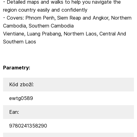
- Detailed maps and walks to help you navigate the
region country easily and confidently
- Covers: Phnom Penh, Siem Reap and Angkor, Northern
Cambodia, Southern Cambodia
Vientiane, Luang Prabang, Northern Laos, Central And
Southern Laos
Parametry:
Kód zboží:
ewtg0589
Ean:
9780241358290