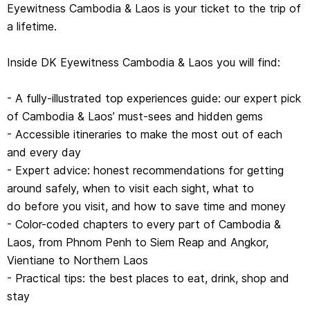
Eyewitness Cambodia & Laos is your ticket to the trip of
- Practical tips: the best places to eat, drink, shop and
a lifetime.
stay
- Detailed maps and walks to help you navigate the
Inside DK Eyewitness Cambodia & Laos you will find:
region country easily and confidently
- Covers: Phnom Penh, Siem Reap and Angkor, Northern
- A fully-illustrated top experiences guide: our expert pick
Cambodia, Southern Cambodia
of Cambodia & Laos’ must-sees and hidden gems
Vientiane, Luang Prabang, Northern Laos, Central And
- Accessible itineraries to make the most out of each
Southern Laos
and every day
- Expert advice: honest recommendations for getting
around safely, when to visit each sight, what to
do before you visit, and how to save time and money
- Color-coded chapters to every part of Cambodia &
Laos, from Phnom Penh to Siem Reap and Angkor,
Vientiane to Northern Laos
- Practical tips: the best places to eat, drink, shop and
stay