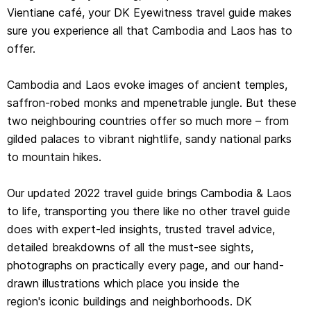
Vientiane café, your DK Eyewitness travel guide makes
drawn illustrations which place you inside the
sure you experience all that Cambodia and Laos has to
region's iconic buildings and neighborhoods. DK
offer.
Eyewitness Cambodia & Laos is your ticket to the trip of
a lifetime.
Cambodia and Laos evoke images of ancient temples,
saffron-robed monks and mpenetrable jungle. But these
Inside DK Eyewitness Cambodia & Laos you will find:
two neighbouring countries offer so much more – from
gilded palaces to vibrant nightlife, sandy national parks
- A fully-illustrated top experiences guide: our expert pick
to mountain hikes.
of Cambodia & Laos’ must-sees and hidden gems
- Accessible itineraries to make the most out of each
Our updated 2022 travel guide brings Cambodia & Laos
and every day
to life, transporting you there like no other travel guide
- Expert advice: honest recommendations for getting
does with expert-led insights, trusted travel advice,
around safely, when to visit each sight, what to
detailed breakdowns of all the must-see sights,
do before you visit, and how to save time and money
photographs on practically every page, and our hand-
- Color-coded chapters to every part of Cambodia &
drawn illustrations which place you inside the
Laos, from Phnom Penh to Siem Reap and Angkor,
region's iconic buildings and neighborhoods. DK
Vientiane to Northern Laos