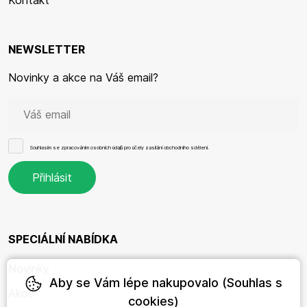
Kontakt
NEWSLETTER
Novinky a akce na Váš email?
Souhlasím se
zpracováním osobních údajů
pro účely zasílání obchodního sdělení.
SPECIÁLNÍ NABÍDKA
Novinky
Aby se Vám lépe nakupovalo (Souhlas s
Akce
cookies)