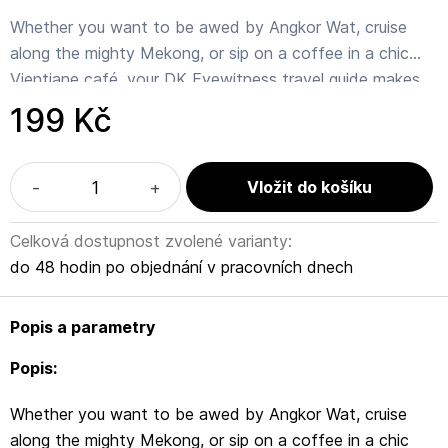
Whether you want to be awed by Angkor Wat, cruise
along the mighty Mekong, or sip on a coffee in a chic
Vientiane café, your DK Eyewitness travel guide makes
sure you experience all that Cambodia and Laos has to
199 Kč
offer.
Cambodia and Laos evoke images of ancient temples,
-
+
saffron-robed monks and mpenetrable jungle. But these
two neighbouring countries offer so much more – from
Celková dostupnost zvolené varianty:
gilded palaces to vibrant nightlife, sandy national parks
do 48 hodin po objednání v pracovních dnech
to mountain hikes.
Popis a parametry
Our updated 2022 travel guide brings Cambodia & Laos
to life, transporting you there like no other travel guide
Popis:
does with expert-led insights, trusted travel advice,
Whether you want to be awed by Angkor Wat, cruise
detailed breakdowns of all the must-see sights,
along the mighty Mekong, or sip on a coffee in a chic
photographs on practically every page, and our hand-