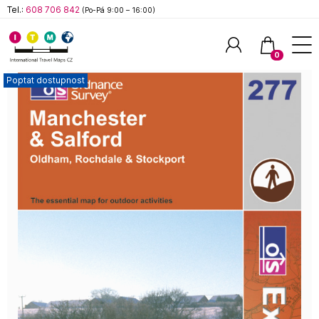
Tel.:
608 706 842
(Po-Pá 9:00 – 16:00)
0
Poptat dostupnost
Hledat