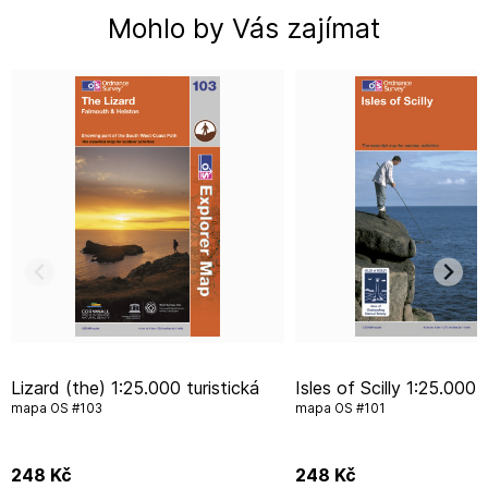
Mohlo by Vás zajímat
Lizard (the) 1:25.000 turistická
Isles of Scilly 1:25.000 turistická
mapa OS #103
mapa OS #101
248
Kč
248
Kč