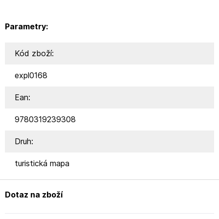
Parametry:
Kód zboží:
expl0168
Ean:
9780319239308
Druh:
turistická mapa
Dotaz na zboží