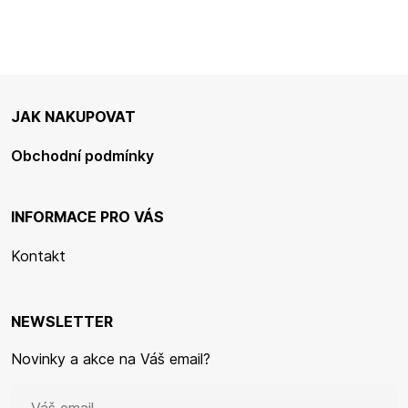
JAK NAKUPOVAT
Obchodní podmínky
INFORMACE PRO VÁS
Kontakt
NEWSLETTER
Novinky a akce na Váš email?