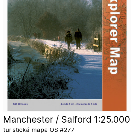
Manchester / Salford 1:25.000
turistická mapa OS #277