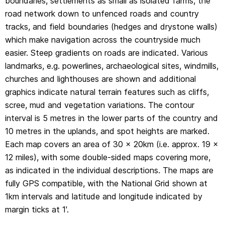
boundaries, settlements as small as isolated farms, the
1km intervals and latitude and longitude indicated by
road network down to unfenced roads and country
margin ticks at 1'.
tracks, and field boundaries (hedges and drystone walls)
which make navigation across the countryside much
easier. Steep gradients on roads are indicated. Various
landmarks, e.g. powerlines, archaeological sites, windmills,
churches and lighthouses are shown and additional
graphics indicate natural terrain features such as cliffs,
scree, mud and vegetation variations. The contour
interval is 5 metres in the lower parts of the country and
10 metres in the uplands, and spot heights are marked.
Each map covers an area of 30 x 20km (i.e. approx. 19 x
12 miles), with some double-sided maps covering more,
as indicated in the individual descriptions. The maps are
fully GPS compatible, with the National Grid shown at
1km intervals and latitude and longitude indicated by
margin ticks at 1'.